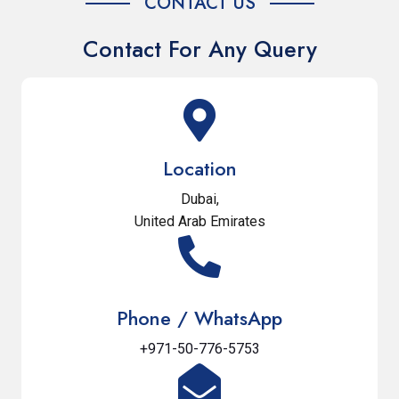
CONTACT US
Contact For Any Query
Location
Dubai,
United Arab Emirates
Phone / WhatsApp
+971-50-776-5753