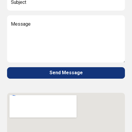
Subject
Message
Send Message