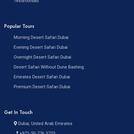
Testimonials
Popular Tours
Morning Desert Safari Dubai
Evening Desert Safari Dubai
Overnight Desert Safari Dubai
Desert Safari Without Dune Bashing
Emirates Desert Safari Dubai
Premium Desert Safari Dubai
Get In Touch
Dubai, United Arab Emirates
+971-50-776-5753