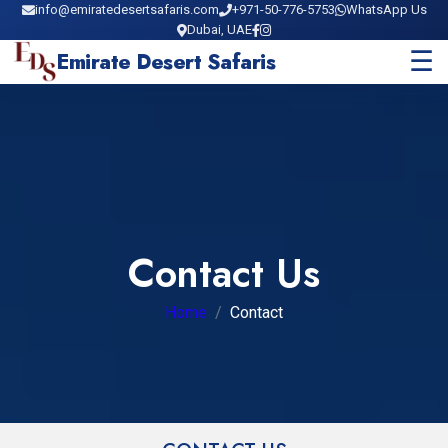
info@emiratedesertsafaris.com
+971-50-776-5753
WhatsApp Us
Dubai, UAE
☰
Emirate Desert Safaris
Contact Us
Home
Contact