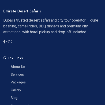
Emirate Desert Safaris
Dubai's trusted desert safari and city tour operator — dune
bashing, camel rides, BBQ dinners and premium city
attractions, with hotel pickup and drop-off included.
Quick Links
About Us
Services
Packages
Gallery
Blog