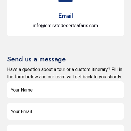
Email
info@emiratedesertsafaris.com
Send us a message
Have a question about a tour or a custom itinerary? Fill in
the form below and our team will get back to you shortly.
Your Name
Your Email